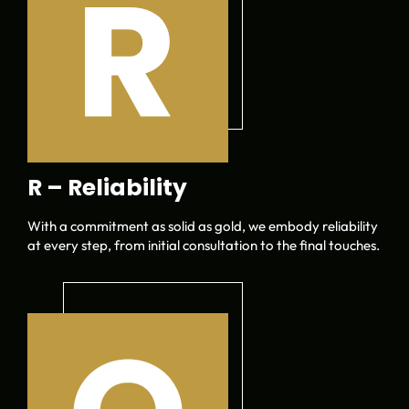
R – Reliability
With a commitment as solid as gold, we embody reliability
at every step, from initial consultation to the final touches.