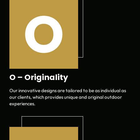
O – Originality
Our innovative designs are tailored to be as individual as
our clients, which provides unique and original outdoor
experiences.