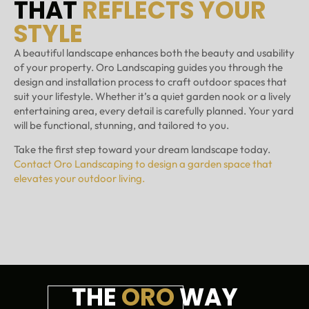
THAT
REFLECTS YOUR
STYLE
A beautiful landscape enhances both the beauty and usability
of your property. Oro Landscaping guides you through the
design and installation process to craft outdoor spaces that
suit your lifestyle. Whether it’s a quiet garden nook or a lively
entertaining area, every detail is carefully planned. Your yard
will be functional, stunning, and tailored to you.
Take the first step toward your dream landscape today.
Contact Oro Landscaping to design a garden space that
elevates your outdoor living.
THE
ORO
WAY