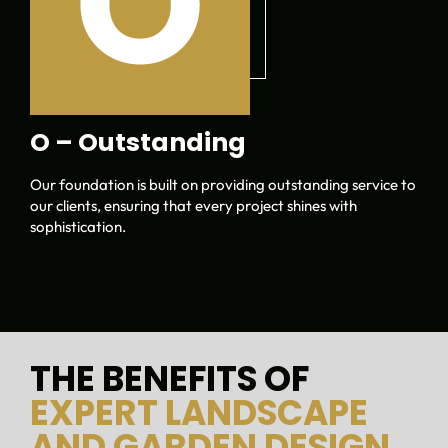
O – Outstanding
Our foundation is built on providing outstanding service to
our clients, ensuring that every project shines with
sophistication.
THE BENEFITS OF
EXPERT LANDSCAPE
AND GARDEN DESIGN