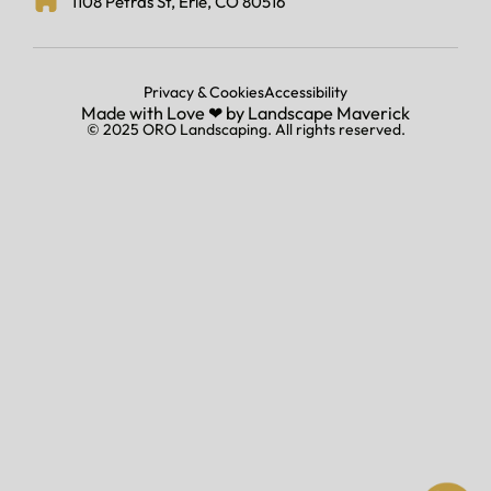
1108 Petras St, Erie, CO 80516
Privacy & Cookies
Accessibility
Made with Love ‪‪❤︎ ‬by
Landscape Maverick
© 2025 ORO Landscaping. All rights reserved.