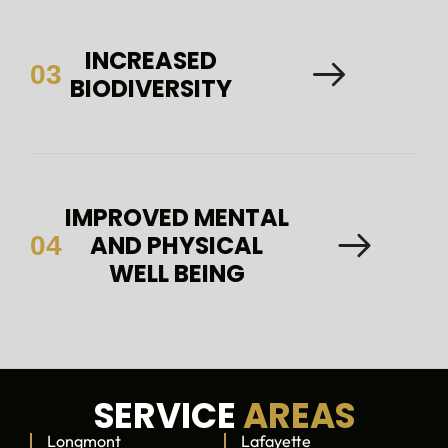
INCREASED
03
BIODIVERSITY
IMPROVED MENTAL
AND PHYSICAL
04
WELL BEING
SERVICE
AREAS
Longmont
Lafayette