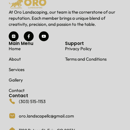
At Oro Landscaping, our team is the cornerstone of our
reputation. Each member brings a unique blend of
creativity, precision, and passion to the table.
Main Menu
Support
Home
Privacy Policy
About
Terms and Conditions
Services
Gallery
Contact
Contact
(303) 515-1153
oro.landscapellc@gmail.com