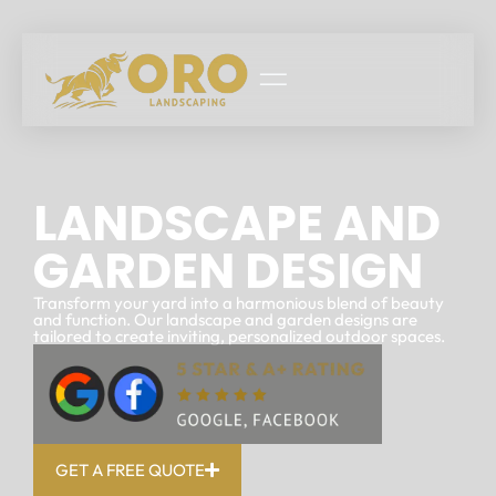
LANDSCAPE AND
GARDEN DESIGN
Transform your yard into a harmonious blend of beauty
and function. Our landscape and garden designs are
tailored to create inviting, personalized outdoor spaces.
GET A FREE QUOTE