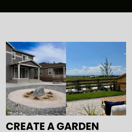
CREATE A GARDEN