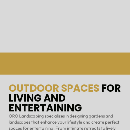
OUTDOOR SPACES
FOR
LIVING AND
ENTERTAINING
ORO Landscaping specializes in designing gardens and
landscapes that enhance your lifestyle and create perfect
spaces for entertaining. From intimate retreats to lively