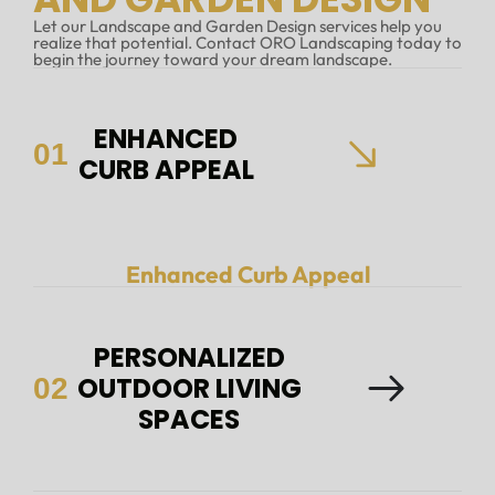
Let our Landscape and Garden Design services help you
realize that potential. Contact ORO Landscaping today to
begin the journey toward your dream landscape.
ENHANCED
01
CURB APPEAL
Enhanced Curb Appeal
PERSONALIZED
OUTDOOR LIVING
02
SPACES