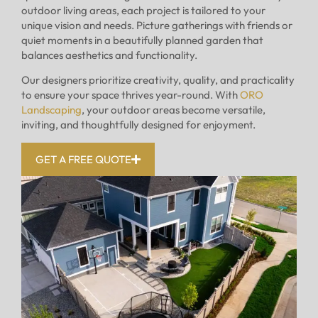
outdoor living areas, each project is tailored to your
unique vision and needs. Picture gatherings with friends or
quiet moments in a beautifully planned garden that
balances aesthetics and functionality.
Our designers prioritize creativity, quality, and practicality
to ensure your space thrives year-round. With
ORO
Landscaping
, your outdoor areas become versatile,
inviting, and thoughtfully designed for enjoyment.
GET A FREE QUOTE