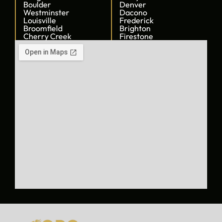
Boulder
Denver
Westminster
Dacono
Louisville
Frederick
Broomfield
Brighton
Cherry Creek
Firestone