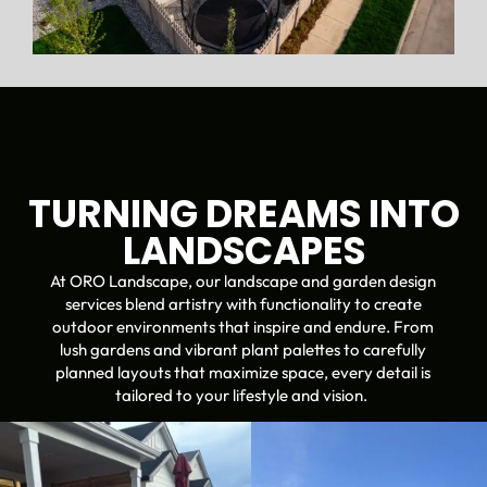
TURNING DREAMS INTO
LANDSCAPES
At ORO Landscape, our landscape and garden design
services blend artistry with functionality to create
outdoor environments that inspire and endure. From
lush gardens and vibrant plant palettes to carefully
planned layouts that maximize space, every detail is
tailored to your lifestyle and vision.