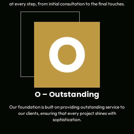
at every step, from initial consultation to the final touches.
O – Outstanding
Our foundation is built on providing outstanding service to
our clients, ensuring that every project shines with
sophistication.