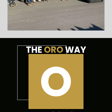
THE
ORO
WAY