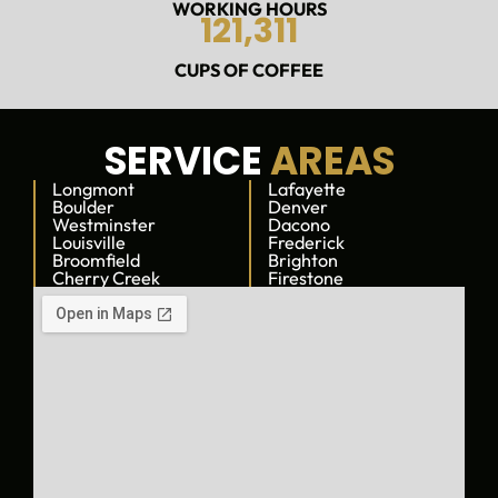
a
WORKING HOURS
121,311
n
t
CUPS OF COFFEE
a
s
t
i
SERVICE
AREAS
c
Longmont
t
Lafayette
Boulder
Denver
o
Westminster
Dacono
w
Louisville
Frederick
o
Broomfield
Brighton
Cherry Creek
Firestone
r
k
w
i
t
h
!
I
h
a