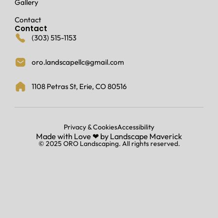
Gallery
o
o
Contact
d
Contact
i
(303) 515-1153
n
g
oro.landscapellc@gmail.com
a
n
d
1108 Petras St, Erie, CO 80516
m
y
b
u
Privacy & Cookies
Accessibility
Made with Love ‪‪❤︎ ‬by
Landscape Maverick
r
© 2025 ORO Landscaping. All rights reserved.
i
e
d
d
o
w
n