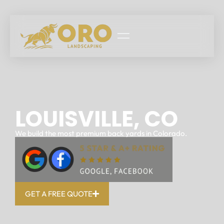
LOUISVILLE, CO
We build the most premium back yards in Colorado.
GET A FREE QUOTE