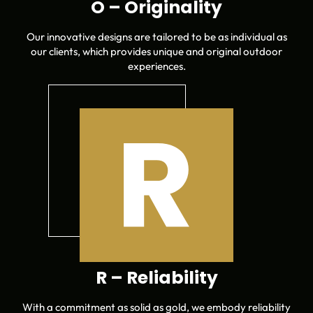
O – Originality
Our innovative designs are tailored to be as individual as
our clients, which provides unique and original outdoor
experiences.
R – Reliability
With a commitment as solid as gold, we embody reliability