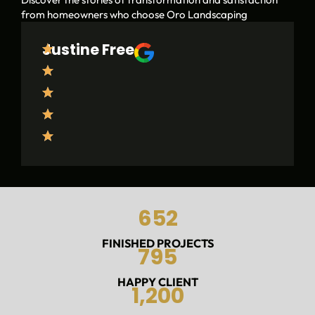
from homeowners who choose Oro Landscaping
Justine Free
O
r
o
L
a
n
d
s
c
a
p
652
i
n
g
FINISHED PROJECTS
795
w
a
HAPPY CLIENT
s
1,200
f