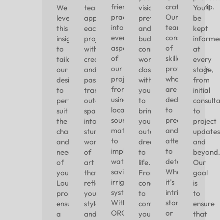
friendly
craftsmanship.
We
team
vision,
You’ll
practices
Our
leverage
approaches
preferences,
be
into
team
this
each
and
kept
every
consists
insight
project
budget
informe
aspect
of
to
with
constraints,
at
of
skilled
tailor
creativity
working
every
our
professionals
our
and
closely
stage,
projects,
who
designs
passion,
with
from
from
are
to
transforming
you
initial
using
dedicated
perfectly
outdoor
to
consulta
locally
to
suit
spaces
bring
to
sourced
precision
the
into
your
project
materials
and
character
stunning
outdoor
updates
to
attention
and
works
dreams
and
implementing
to
needs
of
to
beyond.
water-
detail.
of
art
life.
Our
saving
Whether
your
that
From
goal
irrigation
it’s
Louisville
reflect
concept
is
systems.
intricate
property,
your
to
to
With
stonework
ensuring
style
completion,
ensure
ORO
or
a
and
you
that