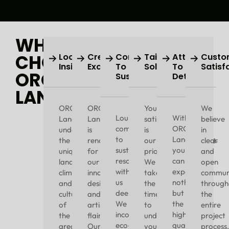
WHY
CHOOSE
Local
Creative
Commitment
Tailored
Attention
Custo
Insight
Excellence
To
Solutions
To
Satisf
ORO
Sustainability
Detail
LANDSCAPING?
ORO
ORO
Your
We
Louisville’s
With
Landscaping
Landscaping
satisfaction
believe
commitment
ORO
understands
is
is
in
to
Landscaping,
the
renowned
our
clear
sustainability
you
unique
for
priority.
and
resonates
can
landscape,
our
We
open
with
expect
climate,
innovative
take
communi
us
nothing
and
designs
the
through
deeply.
but
culture
and
time
the
We
the
of
artistic
to
entire
incorporate
highest
the
flair.
understand
project
eco-
quality
area.
Our
your
process.