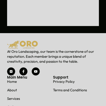
d
a
w
i
n
d
o
w
w
e
At Oro Landscaping, our team is the cornerstone of our
l
reputation. Each member brings a unique blend of
l
creativity, precision, and passion to the table.
t
h
a
Main Menu
Support
t
Home
Privacy Policy
w
a
About
Terms and Conditions
s
f
Services
l