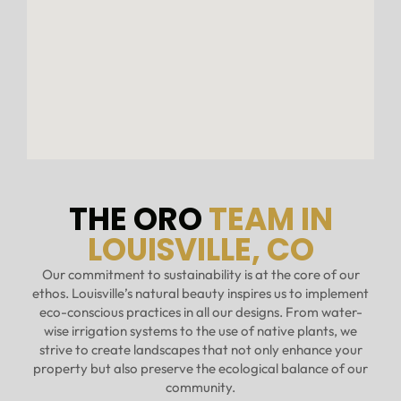
THE ORO
TEAM IN
LOUISVILLE, CO
Our commitment to sustainability is at the core of our
ethos. Louisville’s natural beauty inspires us to implement
eco-conscious practices in all our designs. From water-
wise irrigation systems to the use of native plants, we
strive to create landscapes that not only enhance your
property but also preserve the ecological balance of our
community.