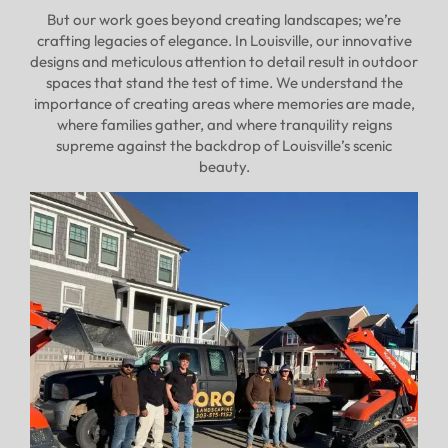
But our work goes beyond creating landscapes; we’re
crafting legacies of elegance. In Louisville, our innovative
designs and meticulous attention to detail result in outdoor
spaces that stand the test of time. We understand the
importance of creating areas where memories are made,
where families gather, and where tranquility reigns
supreme against the backdrop of Louisville’s scenic
beauty.